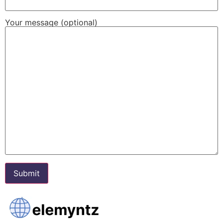
Your message (optional)