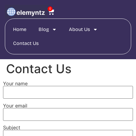
0
Home
Blog
About Us
Contact Us
Contact Us
Your name
Your email
Subject