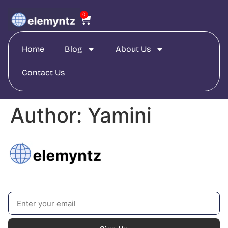
0
Home
Blog
About Us
Contact Us
Author:
Yamini