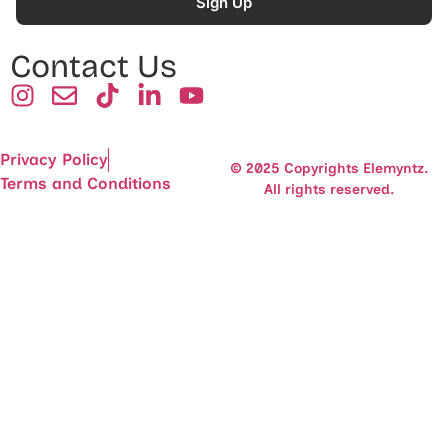
Sign Up
Contact Us
Privacy Policy
© 2025 Copyrights Elemyntz.
Terms and Conditions
All rights reserved.