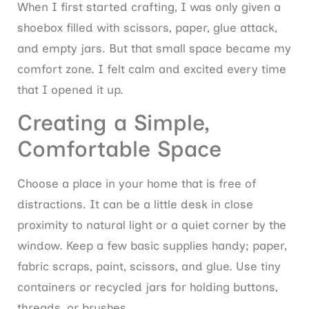
When I first started crafting, I was only given a
shoebox filled with scissors, paper, glue attack,
and empty jars. But that small space became my
comfort zone. I felt calm and excited every time
that I opened it up.
Creating a Simple,
Comfortable Space
Choose a place in your home that is free of
distractions. It can be a little desk in close
proximity to natural light or a quiet corner by the
window. Keep a few basic supplies handy; paper,
fabric scraps, paint, scissors, and glue. Use tiny
containers or recycled jars for holding buttons,
threads, or brushes.