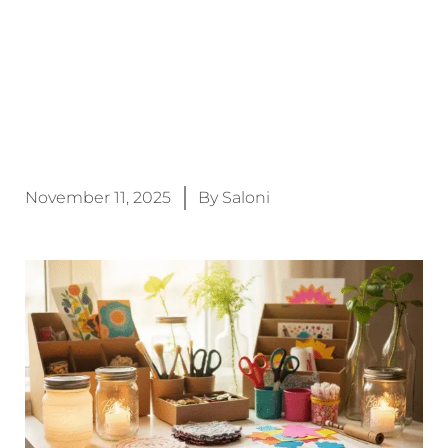
November 11, 2025
By
Saloni