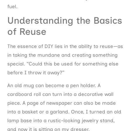
fuel.
Understanding the Basics
of Reuse
The essence of DIY lies in the ability to reuse—as
in taking the mundane and creating something
special. “Could this be used for something else
before I throw it away?”
An old mug can become a pen holder. A
cardboard roll can turn into a decorative wall
piece. A page of newspaper can also be made
into a basket or a garland. Once, I turned an old
lamp base into a rustic-looking jewelry stand,
and now it is sitting on my dresser.