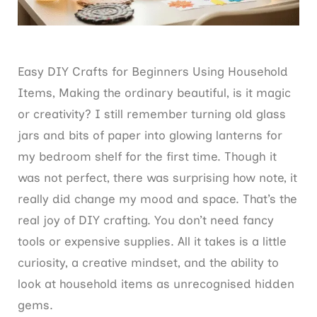
Easy DIY Crafts for Beginners Using Household
Items, Making the ordinary beautiful, is it magic
or creativity? I still remember turning old glass
jars and bits of paper into glowing lanterns for
my bedroom shelf for the first time. Though it
was not perfect, there was surprising how note, it
really did change my mood and space. That’s the
real joy of DIY crafting. You don’t need fancy
tools or expensive supplies. All it takes is a little
curiosity, a creative mindset, and the ability to
look at household items as unrecognised hidden
gems.