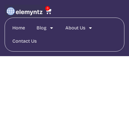
0
Home
Blog
About Us
Contact Us