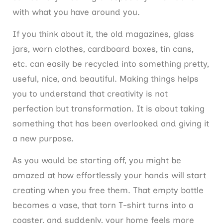
with what you have around you.
If you think about it, the old magazines, glass
jars, worn clothes, cardboard boxes, tin cans,
etc. can easily be recycled into something pretty,
useful, nice, and beautiful. Making things helps
you to understand that creativity is not
perfection but transformation. It is about taking
something that has been overlooked and giving it
a new purpose.
As you would be starting off, you might be
amazed at how effortlessly your hands will start
creating when you free them. That empty bottle
becomes a vase, that torn T-shirt turns into a
coaster, and suddenly, your home feels more