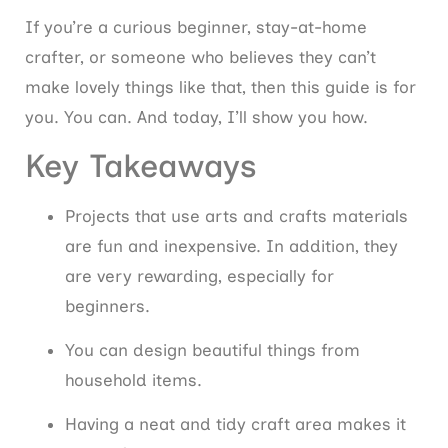
If you’re a curious beginner, stay-at-home
crafter, or someone who believes they can’t
make lovely things like that, then this guide is for
you. You can. And today, I’ll show you how.
Key Takeaways
Projects that use arts and crafts materials
are fun and inexpensive. In addition, they
are very rewarding, especially for
beginners.
You can design beautiful things from
household items.
Having a neat and tidy craft area makes it