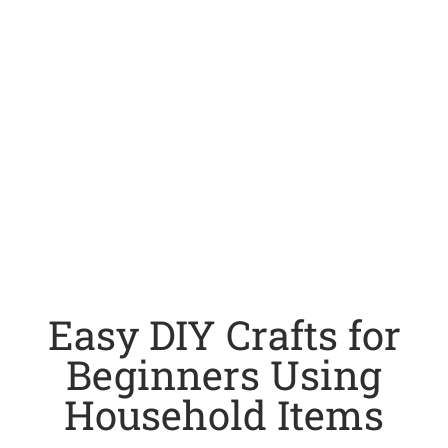
Easy DIY Crafts for
Beginners Using
Household Items