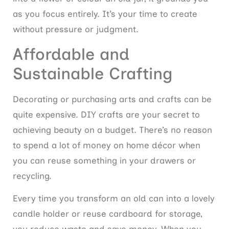
as you focus entirely. It’s your time to create
without pressure or judgment.
Affordable and
Sustainable Crafting
Decorating or purchasing arts and crafts can be
quite expensive. DIY crafts are your secret to
achieving beauty on a budget. There’s no reason
to spend a lot of money on home décor when
you can reuse something in your drawers or
recycling.
Every time you transform an old can into a lovely
candle holder or reuse cardboard for storage,