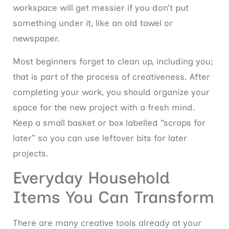
workspace will get messier if you don’t put
something under it, like an old towel or
newspaper.
Most beginners forget to clean up, including you;
that is part of the process of creativeness. After
completing your work, you should organize your
space for the new project with a fresh mind.
Keep a small basket or box labelled “scraps for
later” so you can use leftover bits for later
projects.
Everyday Household
Items You Can Transform
There are many creative tools already at your