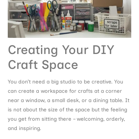
Creating Your DIY
Craft Space
You don’t need a big studio to be creative. You
can create a workspace for crafts at a corner
near a window, a small desk, or a dining table. It
is not about the size of the space but the feeling
you get from sitting there – welcoming, orderly,
and inspiring.