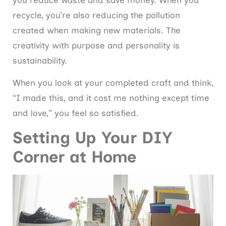
you reduce waste and save money. When you
recycle, you’re also reducing the pollution
created when making new materials. The
creativity with purpose and personality is
sustainability.
When you look at your completed craft and think,
“I made this, and it cost me nothing except time
and love,” you feel so satisfied.
Setting Up Your DIY
Corner at Home