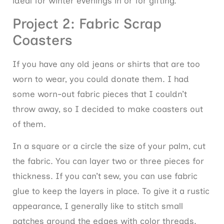
ideal for winter evenings in or for gifting.
Project 2: Fabric Scrap
Coasters
If you have any old jeans or shirts that are too
worn to wear, you could donate them. I had
some worn-out fabric pieces that I couldn’t
throw away, so I decided to make coasters out
of them.
In a square or a circle the size of your palm, cut
the fabric. You can layer two or three pieces for
thickness. If you can’t sew, you can use fabric
glue to keep the layers in place. To give it a rustic
appearance, I generally like to stitch small
patches around the edges with color threads.