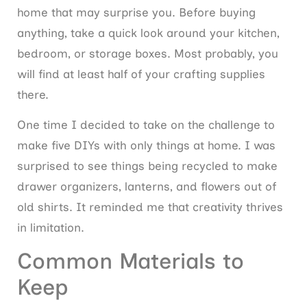
home that may surprise you. Before buying
anything, take a quick look around your kitchen,
bedroom, or storage boxes. Most probably, you
will find at least half of your crafting supplies
there.
One time I decided to take on the challenge to
make five DIYs with only things at home. I was
surprised to see things being recycled to make
drawer organizers, lanterns, and flowers out of
old shirts. It reminded me that creativity thrives
in limitation.
Common Materials to
Keep