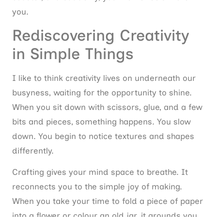
you.
Rediscovering Creativity
in Simple Things
I like to think creativity lives on underneath our
busyness, waiting for the opportunity to shine.
When you sit down with scissors, glue, and a few
bits and pieces, something happens. You slow
down. You begin to notice textures and shapes
differently.
Crafting gives your mind space to breathe. It
reconnects you to the simple joy of making.
When you take your time to fold a piece of paper
into a flower or colour an old jar, it grounds you