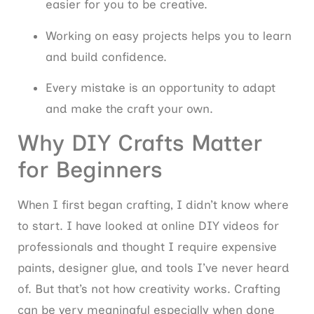
easier for you to be creative.
Working on easy projects helps you to learn
and build confidence.
Every mistake is an opportunity to adapt
and make the craft your own.
Why DIY Crafts Matter
for Beginners
When I first began crafting, I didn’t know where
to start. I have looked at online DIY videos for
professionals and thought I require expensive
paints, designer glue, and tools I’ve never heard
of. But that’s not how creativity works. Crafting
can be very meaningful especially when done