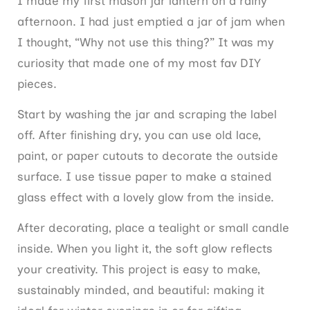
I made my first mason jar lantern on a rainy
afternoon. I had just emptied a jar of jam when
I thought, “Why not use this thing?” It was my
curiosity that made one of my most fav DIY
pieces.
Start by washing the jar and scraping the label
off. After finishing dry, you can use old lace,
paint, or paper cutouts to decorate the outside
surface. I use tissue paper to make a stained
glass effect with a lovely glow from the inside.
After decorating, place a tealight or small candle
inside. When you light it, the soft glow reflects
your creativity. This project is easy to make,
sustainably minded, and beautiful: making it