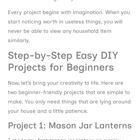
Every project begins with imagination. When you
start noticing worth in useless things, you will
never be able to view any household item
similarly.
Step-by-Step Easy DIY
Projects for Beginners
Now, let’s bring your creativity to life. Here are
two beginner-friendly projects that are simple to
make. You only need things that are lying around
your house and a little patience.
Project 1: Mason Jar Lanterns