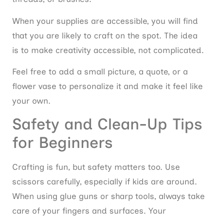
When your supplies are accessible, you will find
that you are likely to craft on the spot. The idea
is to make creativity accessible, not complicated.
Feel free to add a small picture, a quote, or a
flower vase to personalize it and make it feel like
your own.
Safety and Clean-Up Tips
for Beginners
Crafting is fun, but safety matters too. Use
scissors carefully, especially if kids are around.
When using glue guns or sharp tools, always take
care of your fingers and surfaces. Your