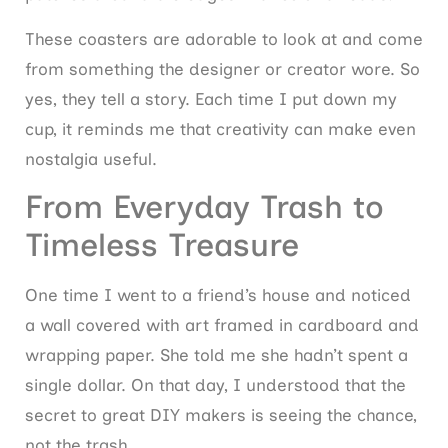
These coasters are adorable to look at and come
from something the designer or creator wore. So
yes, they tell a story. Each time I put down my
cup, it reminds me that creativity can make even
nostalgia useful.
From Everyday Trash to
Timeless Treasure
One time I went to a friend’s house and noticed
a wall covered with art framed in cardboard and
wrapping paper. She told me she hadn’t spent a
single dollar. On that day, I understood that the
secret to great DIY makers is seeing the chance,
not the trash.