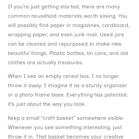
If you’re just getting started, there are many
common household materials worth saving. You
will possibly find paper in magazines, cardboard,
wrapping paper, and even junk mail. Used jars
can be cleaned and repurposed to make new
beautiful things. Plastic bottles, tin cans, and old
clothes are actually treasures.
When I see an empty cereal box, I no longer
throw it away. I imagine it as a sturdy organizer
or a photo frame base. Everything has potential;
it’s just about the way you look.
Keep a small “craft basket” somewhere visible.
Whenever you see something interesting, just
throw it in. That basket becomes your creative