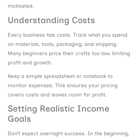
motivated.
Understanding Costs
Every business has costs. Track what you spend
on materials, tools, packaging, and shipping.
Many beginners price their crafts too low, limiting
profit and growth.
Keep a simple spreadsheet or notebook to
monitor expenses. This ensures your pricing
covers costs and leaves room for profit.
Setting Realistic Income
Goals
Don’t expect overnight success. In the beginning,