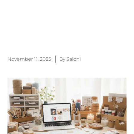
November 11, 2025
By
Saloni