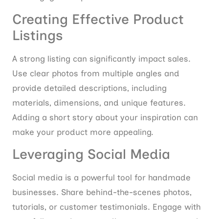
Creating Effective Product
Listings
A strong listing can significantly impact sales.
Use clear photos from multiple angles and
provide detailed descriptions, including
materials, dimensions, and unique features.
Adding a short story about your inspiration can
make your product more appealing.
Leveraging Social Media
Social media is a powerful tool for handmade
businesses. Share behind-the-scenes photos,
tutorials, or customer testimonials. Engage with