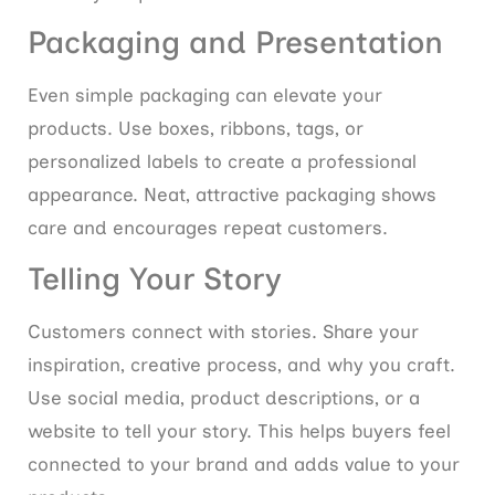
Packaging and Presentation
Even simple packaging can elevate your
products. Use boxes, ribbons, tags, or
personalized labels to create a professional
appearance. Neat, attractive packaging shows
care and encourages repeat customers.
Telling Your Story
Customers connect with stories. Share your
inspiration, creative process, and why you craft.
Use social media, product descriptions, or a
website to tell your story. This helps buyers feel
connected to your brand and adds value to your