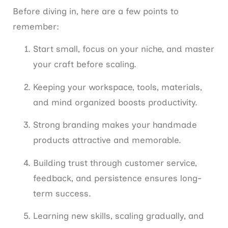
Before diving in, here are a few points to
remember:
Start small, focus on your niche, and master
your craft before scaling.
Keeping your workspace, tools, materials,
and mind organized boosts productivity.
Strong branding makes your handmade
products attractive and memorable.
Building trust through customer service,
feedback, and persistence ensures long-
term success.
Learning new skills, scaling gradually, and