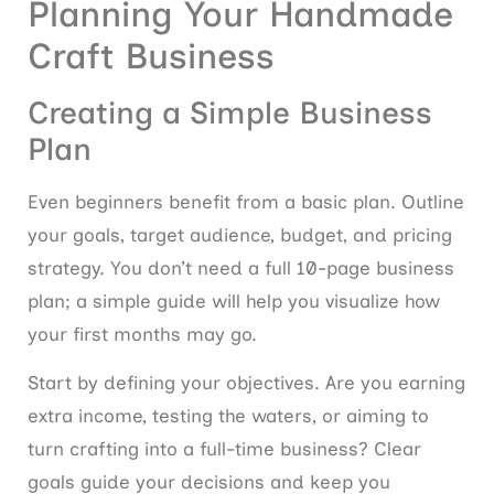
Planning Your Handmade
Craft Business
Creating a Simple Business
Plan
Even beginners benefit from a basic plan. Outline
your goals, target audience, budget, and pricing
strategy. You don’t need a full 10-page business
plan; a simple guide will help you visualize how
your first months may go.
Start by defining your objectives. Are you earning
extra income, testing the waters, or aiming to
turn crafting into a full-time business? Clear
goals guide your decisions and keep you