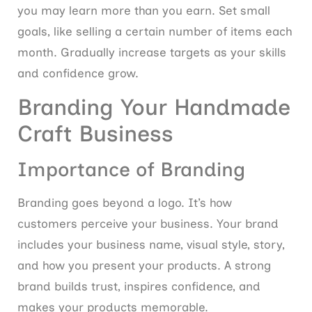
you may learn more than you earn. Set small
goals, like selling a certain number of items each
month. Gradually increase targets as your skills
and confidence grow.
Branding Your Handmade
Craft Business
Importance of Branding
Branding goes beyond a logo. It’s how
customers perceive your business. Your brand
includes your business name, visual style, story,
and how you present your products. A strong
brand builds trust, inspires confidence, and
makes your products memorable.