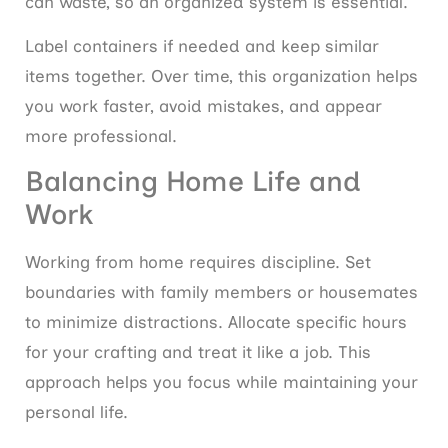
can waste, so an organized system is essential.
Label containers if needed and keep similar
items together. Over time, this organization helps
you work faster, avoid mistakes, and appear
more professional.
Balancing Home Life and
Work
Working from home requires discipline. Set
boundaries with family members or housemates
to minimize distractions. Allocate specific hours
for your crafting and treat it like a job. This
approach helps you focus while maintaining your
personal life.