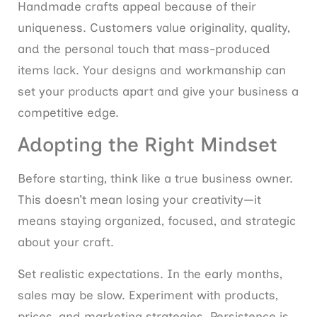
Handmade crafts appeal because of their
uniqueness. Customers value originality, quality,
and the personal touch that mass-produced
items lack. Your designs and workmanship can
set your products apart and give your business a
competitive edge.
Adopting the Right Mindset
Before starting, think like a true business owner.
This doesn’t mean losing your creativity—it
means staying organized, focused, and strategic
about your craft.
Set realistic expectations. In the early months,
sales may be slow. Experiment with products,
prices, and marketing strategies. Persistence is