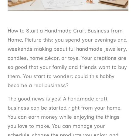
How to Start a Handmade Craft Business from
Home, Picture this: you spend your evenings and
weekends making beautiful handmade jewellery,
candles, home décor, or toys. Your creations are
so good that your family and friends want to buy
them. You start to wonder: could this hobby
become a real business?
The good news is yes! A handmade craft
business can be started right from your home.
You can earn money while enjoying the things
you love to make. You can manage your
schedule, choose the products you enjoy, and