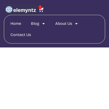
0
Home
Blog
About Us
Contact Us