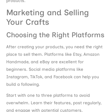
products.
Marketing and Selling
Your Crafts
Choosing the Right Platforms
After creating your products, you need the right
place to sell them. Platforms like Etsy, Amazon
Handmade, and eBay are excellent for
beginners. Social media platforms like
Instagram, TikTok, and Facebook can help you
build a following.
Start with one to three platforms to avoid
overwhelm. Learn their features, post regularly,
and engage with potential customers.