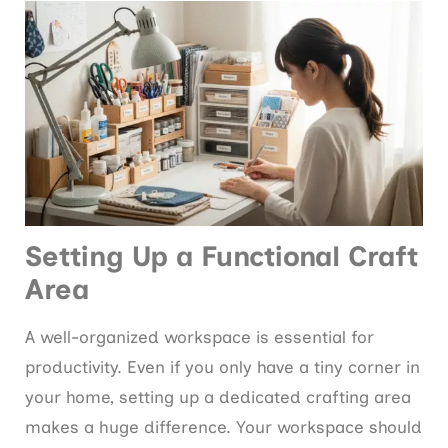
Setting Up a Functional Craft
Area
A well-organized workspace is essential for
productivity. Even if you only have a tiny corner in
your home, setting up a dedicated crafting area
makes a huge difference. Your workspace should