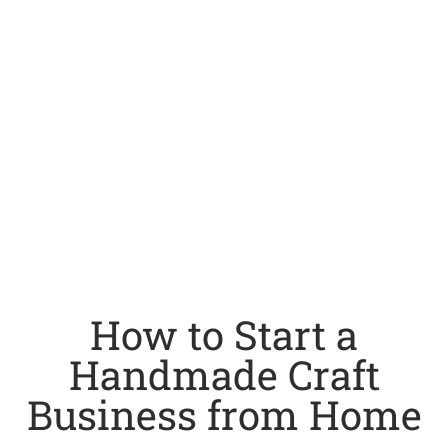
How to Start a
Handmade Craft
Business from Home