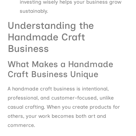
investing wisely helps your business grow
sustainably.
Understanding the
Handmade Craft
Business
What Makes a Handmade
Craft Business Unique
A handmade craft business is intentional,
professional, and customer-focused, unlike
casual crafting. When you create products for
others, your work becomes both art and
commerce.