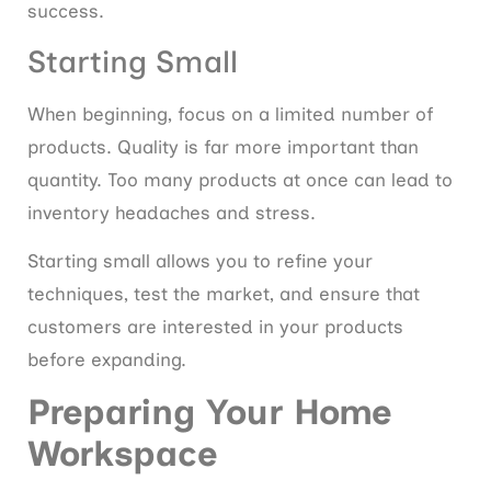
success.
Starting Small
When beginning, focus on a limited number of
products. Quality is far more important than
quantity. Too many products at once can lead to
inventory headaches and stress.
Starting small allows you to refine your
techniques, test the market, and ensure that
customers are interested in your products
before expanding.
Preparing Your Home
Workspace