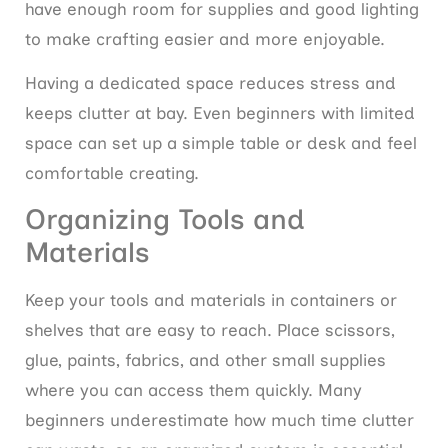
have enough room for supplies and good lighting
to make crafting easier and more enjoyable.
Having a dedicated space reduces stress and
keeps clutter at bay. Even beginners with limited
space can set up a simple table or desk and feel
comfortable creating.
Organizing Tools and
Materials
Keep your tools and materials in containers or
shelves that are easy to reach. Place scissors,
glue, paints, fabrics, and other small supplies
where you can access them quickly. Many
beginners underestimate how much time clutter