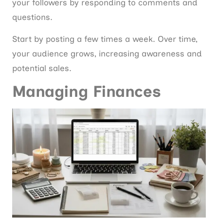
your followers by responding to comments and
questions.
Start by posting a few times a week. Over time,
your audience grows, increasing awareness and
potential sales.
Managing Finances