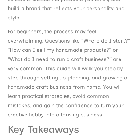
build a brand that reflects your personality and
style.
For beginners, the process may feel
overwhelming. Questions like “Where do I start?”
“How can I sell my handmade products?” or
“What do I need to run a craft business?” are
very common. This guide will walk you step by
step through setting up, planning, and growing a
handmade craft business from home. You will
learn practical strategies, avoid common
mistakes, and gain the confidence to turn your
creative hobby into a thriving business.
Key Takeaways