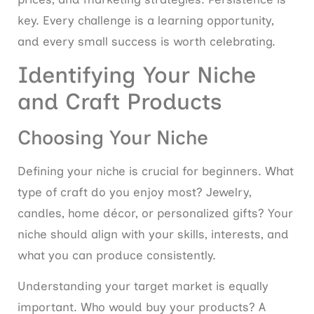
key. Every challenge is a learning opportunity,
and every small success is worth celebrating.
Identifying Your Niche
and Craft Products
Choosing Your Niche
Defining your niche is crucial for beginners. What
type of craft do you enjoy most? Jewelry,
candles, home décor, or personalized gifts? Your
niche should align with your skills, interests, and
what you can produce consistently.
Understanding your target market is equally
important. Who would buy your products? A