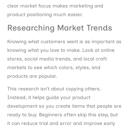
clear market focus makes marketing and
product positioning much easier.
Researching Market Trends
Knowing what customers want is as important as
knowing what you love to make. Look at online
stores, social media trends, and local craft
markets to see which colors, styles, and
products are popular.
This research isn’t about copying others.
Instead, it helps guide your product
development so you create items that people are
ready to buy. Beginners often skip this step, but
it can reduce trial and error and improve early