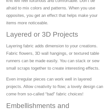
knit will feel luxurious and comfortable. Don’t be
afraid to mix colors and patterns. When you use
opposites, you get an effect that helps make your
items more noticeable.
Layered or 3D Projects
Layering fabric adds dimension to your creations.
Fabric flowers, 3D wall hangings, or textured table
runners can be made easily. You can stack or sew
small scraps together to create interesting effects.
Even irregular pieces can work well in layered
projects. Allow creativity to flow; a lovely design can
come from so-called “bad” fabric choices!
Embellishments and