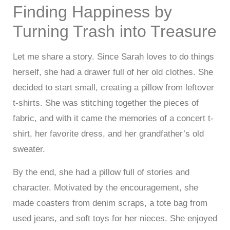
Finding Happiness by
Turning Trash into Treasure
Let me share a story. Since Sarah loves to do things
herself, she had a drawer full of her old clothes. She
decided to start small, creating a pillow from leftover
t-shirts. She was stitching together the pieces of
fabric, and with it came the memories of a concert t-
shirt, her favorite dress, and her grandfather’s old
sweater.
By the end, she had a pillow full of stories and
character. Motivated by the encouragement, she
made coasters from denim scraps, a tote bag from
used jeans, and soft toys for her nieces. She enjoyed