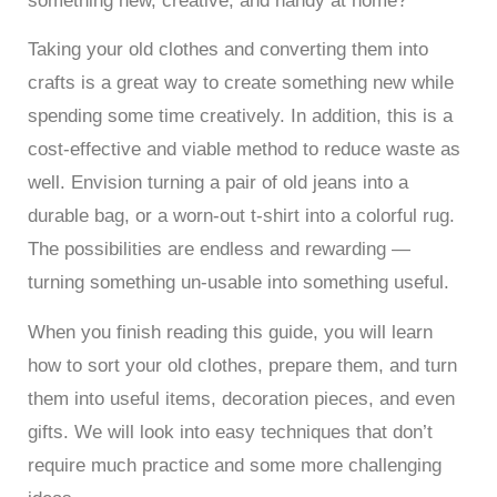
something new, creative, and handy at home?
Taking your old clothes and converting them into
crafts is a great way to create something new while
spending some time creatively. In addition, this is a
cost-effective and viable method to reduce waste as
well. Envision turning a pair of old jeans into a
durable bag, or a worn-out t-shirt into a colorful rug.
The possibilities are endless and rewarding —
turning something un-usable into something useful.
When you finish reading this guide, you will learn
how to sort your old clothes, prepare them, and turn
them into useful items, decoration pieces, and even
gifts. We will look into easy techniques that don’t
require much practice and some more challenging