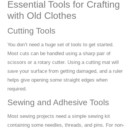
Essential Tools for Crafting
with Old Clothes
Cutting Tools
You don’t need a huge set of tools to get started.
Most cuts can be handled using a sharp pair of
scissors or a rotary cutter. Using a cutting mat will
save your surface from getting damaged, and a ruler
helps give opening some straight edges when
required.
Sewing and Adhesive Tools
Most sewing projects need a simple sewing kit
containing some needles, threads, and pins. For non-