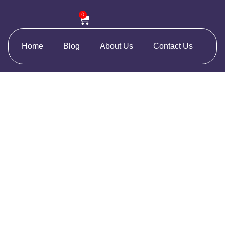
0
Home
Blog
About Us
Contact Us