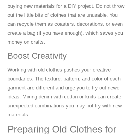
buying new materials for a DIY project. Do not throw
out the little bits of clothes that are unusable. You
can recycle them as coasters, decorations, or even
create a bag (if you have enough), which saves you
money on crafts.
Boost Creativity
Working with old clothes pushes your creative
boundaries. The texture, pattern, and color of each
garment are different and urge you to try out newer
ideas. Mixing denim with cotton or knits can create
unexpected combinations you may not try with new
materials.
Preparing Old Clothes for