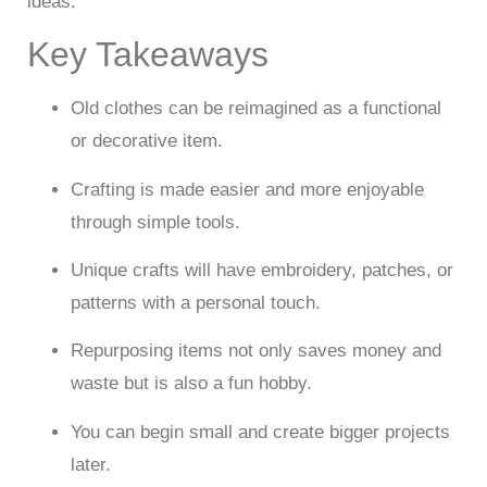
ideas.
Key Takeaways
Old clothes can be reimagined as a functional
or decorative item.
Crafting is made easier and more enjoyable
through simple tools.
Unique crafts will have embroidery, patches, or
patterns with a personal touch.
Repurposing items not only saves money and
waste but is also a fun hobby.
You can begin small and create bigger projects
later.