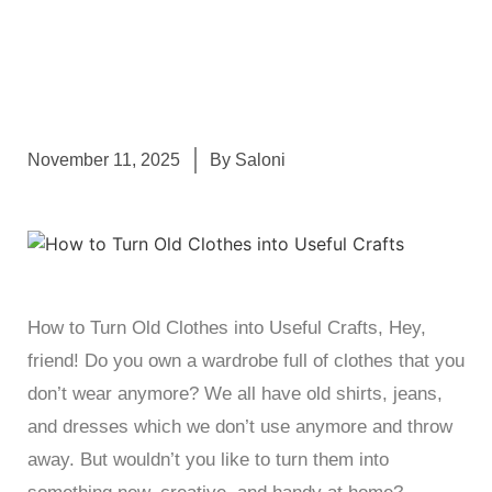
November 11, 2025
By
Saloni
How to Turn Old Clothes into Useful Crafts, Hey,
friend! Do you own a wardrobe full of clothes that you
don’t wear anymore? We all have old shirts, jeans,
and dresses which we don’t use anymore and throw
away. But wouldn’t you like to turn them into