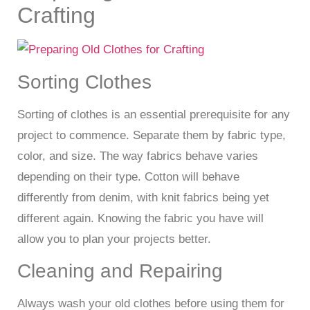
Crafting
Sorting Clothes
Sorting of clothes is an essential prerequisite for any
project to commence. Separate them by fabric type,
color, and size. The way fabrics behave varies
depending on their type. Cotton will behave
differently from denim, with knit fabrics being yet
different again. Knowing the fabric you have will
allow you to plan your projects better.
Cleaning and Repairing
Always wash your old clothes before using them for