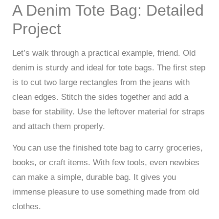
A Denim Tote Bag: Detailed
Project
Let’s walk through a practical example, friend. Old
denim is sturdy and ideal for tote bags. The first step
is to cut two large rectangles from the jeans with
clean edges. Stitch the sides together and add a
base for stability. Use the leftover material for straps
and attach them properly.
You can use the finished tote bag to carry groceries,
books, or craft items. With few tools, even newbies
can make a simple, durable bag. It gives you
immense pleasure to use something made from old
clothes.