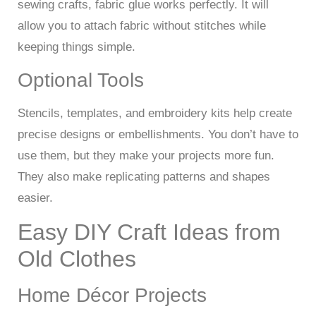
sewing crafts, fabric glue works perfectly. It will
allow you to attach fabric without stitches while
keeping things simple.
Optional Tools
Stencils, templates, and embroidery kits help create
precise designs or embellishments. You don’t have to
use them, but they make your projects more fun.
They also make replicating patterns and shapes
easier.
Easy DIY Craft Ideas from
Old Clothes
Home Décor Projects