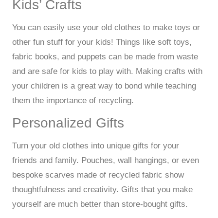
Kids’ Crafts
You can easily use your old clothes to make toys or
other fun stuff for your kids! Things like soft toys,
fabric books, and puppets can be made from waste
and are safe for kids to play with. Making crafts with
your children is a great way to bond while teaching
them the importance of recycling.
Personalized Gifts
Turn your old clothes into unique gifts for your
friends and family. Pouches, wall hangings, or even
bespoke scarves made of recycled fabric show
thoughtfulness and creativity. Gifts that you make
yourself are much better than store-bought gifts.