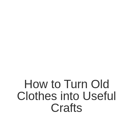
How to Turn Old
Clothes into Useful
Crafts