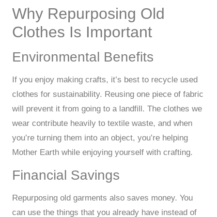
Why Repurposing Old
Clothes Is Important
Environmental Benefits
If you enjoy making crafts, it’s best to recycle used
clothes for sustainability. Reusing one piece of fabric
will prevent it from going to a landfill. The clothes we
wear contribute heavily to textile waste, and when
you’re turning them into an object, you’re helping
Mother Earth while enjoying yourself with crafting.
Financial Savings
Repurposing old garments also saves money. You
can use the things that you already have instead of