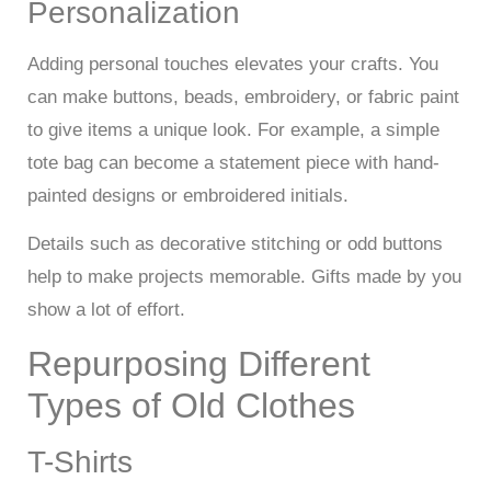
Personalization
Adding personal touches elevates your crafts. You
can make buttons, beads, embroidery, or fabric paint
to give items a unique look. For example, a simple
tote bag can become a statement piece with hand-
painted designs or embroidered initials.
Details such as decorative stitching or odd buttons
help to make projects memorable. Gifts made by you
show a lot of effort.
Repurposing Different
Types of Old Clothes
T-Shirts