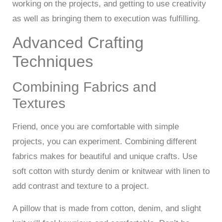
working on the projects, and getting to use creativity
as well as bringing them to execution was fulfilling.
Advanced Crafting
Techniques
Combining Fabrics and
Textures
Friend, once you are comfortable with simple
projects, you can experiment. Combining different
fabrics makes for beautiful and unique crafts. Use
soft cotton with sturdy denim or knitwear with linen to
add contrast and texture to a project.
A pillow that is made from cotton, denim, and slight