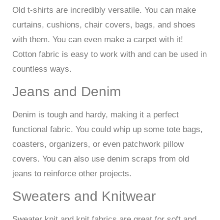
Old t-shirts are incredibly versatile. You can make
curtains, cushions, chair covers, bags, and shoes
with them. You can even make a carpet with it!
Cotton fabric is easy to work with and can be used in
countless ways.
Jeans and Denim
Denim is tough and hardy, making it a perfect
functional fabric. You could whip up some tote bags,
coasters, organizers, or even patchwork pillow
covers. You can also use denim scraps from old
jeans to reinforce other projects.
Sweaters and Knitwear
Sweater knit and knit fabrics are great for soft and