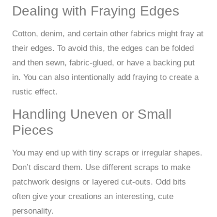
Dealing with Fraying Edges
Cotton, denim, and certain other fabrics might fray at
their edges. To avoid this, the edges can be folded
and then sewn, fabric-glued, or have a backing put
in. You can also intentionally add fraying to create a
rustic effect.
Handling Uneven or Small
Pieces
You may end up with tiny scraps or irregular shapes.
Don’t discard them. Use different scraps to make
patchwork designs or layered cut-outs. Odd bits
often give your creations an interesting, cute
personality.