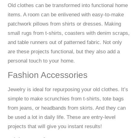
Old clothes can be transformed into functional home
items. A room can be enlivened with easy-to-make
patchwork pillows from shirts or dresses. Making
small rugs from t-shirts, coasters with denim scraps,
and table runners out of patterned fabric. Not only
are these projects functional, but they also add a
personal touch to your home.
Fashion Accessories
Jewelry is ideal for repurposing your old clothes. It’s
simple to make scrunchies from t-shirts, tote bags
from jeans, or headbands from skirts. And they can
be used a lot in daily life. These are entry-level
projects that will give you instant results!