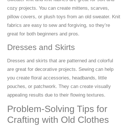
cozy projects. You can create mittens, scarves,
pillow covers, or plush toys from an old sweater. Knit
fabrics are easy to sew and forgiving, so they’re
great for both beginners and pros.
Dresses and Skirts
Dresses and skirts that are patterned and colorful
are great for decorative projects. Sewing can help
you create floral accessories, headbands, little
pouches, or patchwork. They can create visually
appealing results due to their flowing textures.
Problem-Solving Tips for
Crafting with Old Clothes