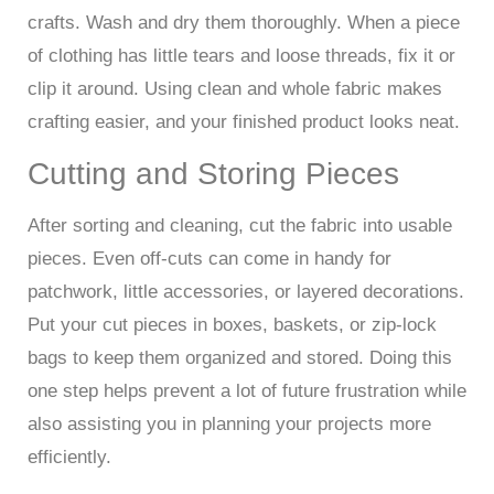
crafts. Wash and dry them thoroughly. When a piece
of clothing has little tears and loose threads, fix it or
clip it around. Using clean and whole fabric makes
crafting easier, and your finished product looks neat.
Cutting and Storing Pieces
After sorting and cleaning, cut the fabric into usable
pieces. Even off-cuts can come in handy for
patchwork, little accessories, or layered decorations.
Put your cut pieces in boxes, baskets, or zip-lock
bags to keep them organized and stored. Doing this
one step helps prevent a lot of future frustration while
also assisting you in planning your projects more
efficiently.